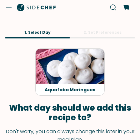
1. Select Day
2. Set Preferences
Aquafaba Meringues
What day should we add this
recipe to?
Don't worry, you can always change this later in your
meal plan.