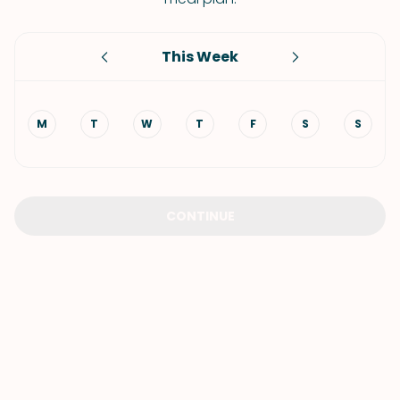
This Week
M
T
W
T
F
S
S
CONTINUE