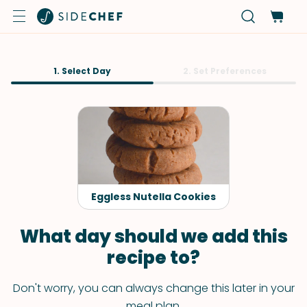
1. Select Day
2. Set Preferences
Eggless Nutella Cookies
What day should we add this
recipe to?
Don't worry, you can always change this later in your
meal plan.