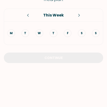
This Week
M
T
W
T
F
S
S
CONTINUE