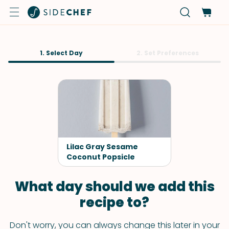
1. Select Day
2. Set Preferences
Lilac Gray Sesame
Coconut Popsicle
What day should we add this
recipe to?
Don't worry, you can always change this later in your