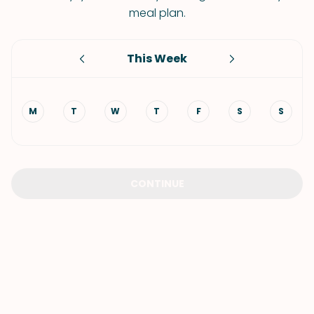
meal plan.
This Week
M
T
W
T
F
S
S
CONTINUE