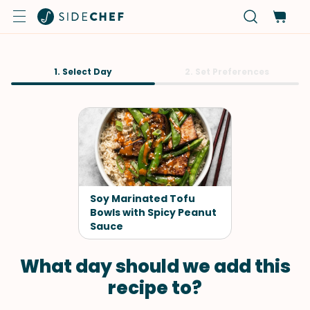
1. Select Day
2. Set Preferences
Soy Marinated Tofu
Bowls with Spicy Peanut
Sauce
What day should we add this
recipe to?