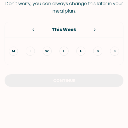
Don't worry, you can always change this later in your
meal plan.
This Week
M
T
W
T
F
S
S
CONTINUE