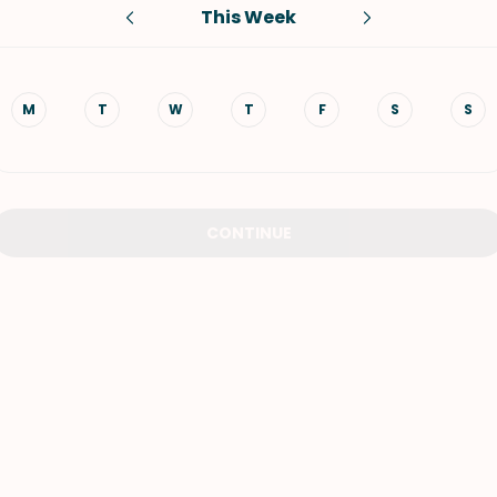
This Week
VIEW ALL RECIPES
M
T
W
T
F
S
S
CONTINUE