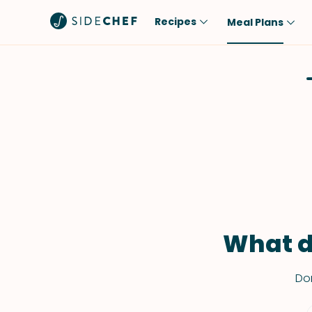
Recipes
Meal Plans
Popular
Meal
Comfort Food
Breakfast
Quick & Easy
Brunch
One-Pot
Lunch
Healthy
Dinner
Salad
Dessert
Sauces & Dressings
Snack
What d
Don