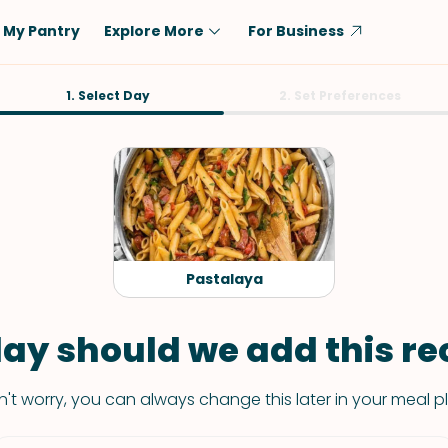
My Pantry
Explore More
For Business
Diet
1. Select Day
Ingredient
2. Set Preferences
Vegetarian
Chicken
Low-Carb
Beef
Dairy-Free
Rice
Vegan
Tofu & Tempeh
Keto
Salmon
Pastalaya
Gluten-Free
Pork
Shellfish-Free
Fish & Seafood
ay should we add this rec
Potatoes
't worry, you can always change this later in your meal p
VIEW ALL