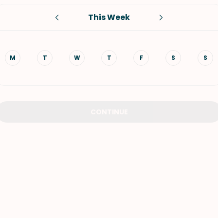
This Week
VIEW ALL RECIPES
M
T
W
T
F
S
S
CONTINUE