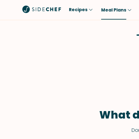
Recipes
Meal Plans
Popular
Meal
Comfort Food
Breakfast
Quick & Easy
Brunch
One-Pot
Lunch
Healthy
Dinner
Salad
Dessert
Sauces & Dressings
Snack
What d
Don