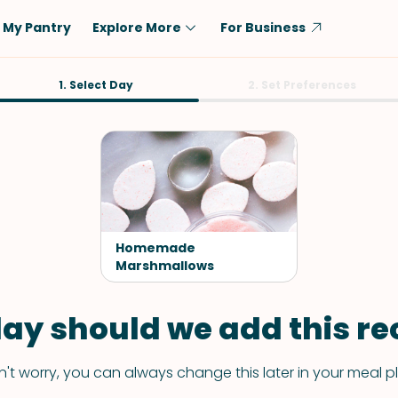
My Pantry
Explore More
For Business
Diet
1. Select Day
Ingredient
2. Set Preferences
Vegetarian
Chicken
Low-Carb
Beef
Dairy-Free
Rice
Vegan
Tofu & Tempeh
Keto
Salmon
Homemade
Gluten-Free
Marshmallows
Pork
Shellfish-Free
Fish & Seafood
ay should we add this rec
Potatoes
VIEW ALL
't worry, you can always change this later in your meal p