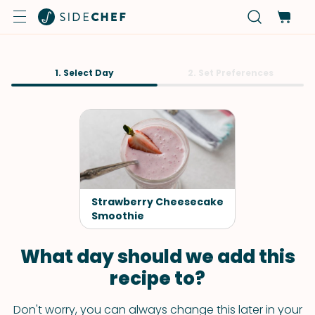
1. Select Day
2. Set Preferences
Strawberry Cheesecake
Smoothie
What day should we add this
recipe to?
Don't worry, you can always change this later in your