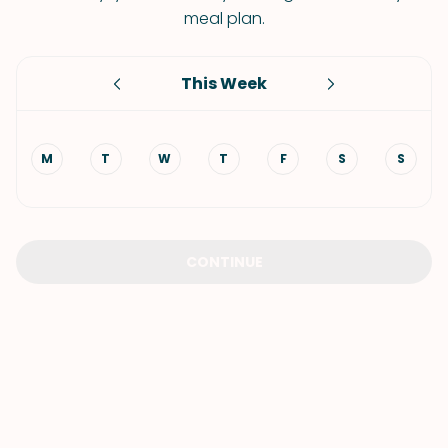
meal plan.
This Week
M
T
W
T
F
S
S
CONTINUE