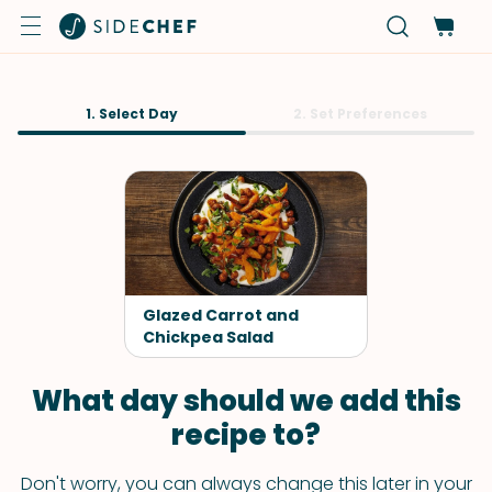
1. Select Day
2. Set Preferences
Glazed Carrot and
Chickpea Salad
What day should we add this
recipe to?
Don't worry, you can always change this later in your