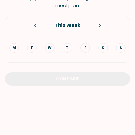
meal plan.
This Week
M
T
W
T
F
S
S
CONTINUE