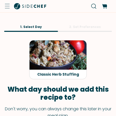
1. Select Day
2. Set Preferences
Classic Herb Stuffing
What day should we add this
recipe to?
Don't worry, you can always change this later in your
meal plan.