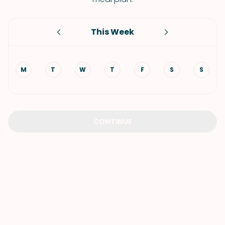
This Week
M
T
W
T
F
S
S
CONTINUE