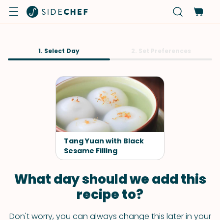
1. Select Day
2. Set Preferences
Tang Yuan with Black
Sesame Filling
What day should we add this
recipe to?
Don't worry, you can always change this later in your