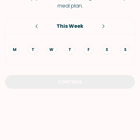
meal plan.
This Week
M
T
W
T
F
S
S
CONTINUE