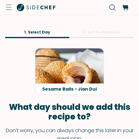
1. Select Day
2. Set Preferences
Sesame Balls - Jian Dui
What day should we add this
recipe to?
Don't worry, you can always change this later in your
meal plan.