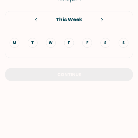
This Week
M
T
W
T
F
S
S
CONTINUE