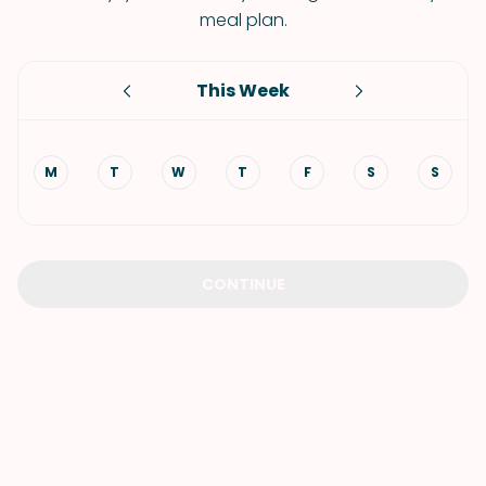
meal plan.
This Week
M
T
W
T
F
S
S
CONTINUE