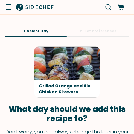
1. Select Day
2. Set Preferences
Grilled Orange and Ale
Chicken Skewers
What day should we add this
recipe to?
Don't worry, you can always change this later in your