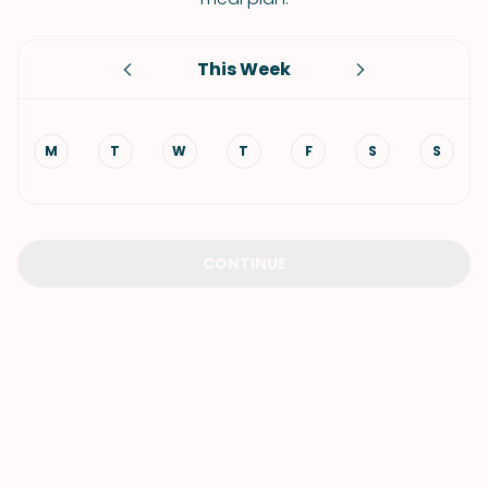
This Week
M
T
W
T
F
S
S
CONTINUE