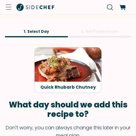
1. Select Day
2. Set Preferences
Quick Rhubarb Chutney
What day should we add this
recipe to?
Don't worry, you can always change this later in your
meal plan.