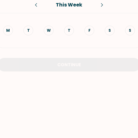
This Week
VIEW ALL RECIPES
M
T
W
T
F
S
S
CONTINUE