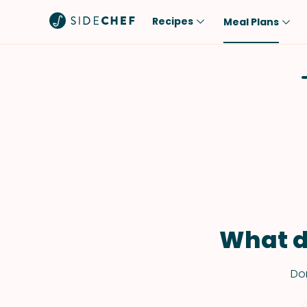
Recipes
Meal Plans
Popular
Meal
Comfort Food
Breakfast
Quick & Easy
Brunch
One-Pot
Lunch
Healthy
Dinner
Salad
Dessert
Sauces & Dressings
Snack
What d
Don