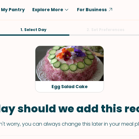
My Pantry
Explore More
For Business
Diet
1. Select Day
Ingredient
2. Set Preferences
Vegetarian
Chicken
Low-Carb
Beef
Dairy-Free
Rice
Vegan
Tofu & Tempeh
Keto
Salmon
Egg Salad Cake
Gluten-Free
Pork
Shellfish-Free
Fish & Seafood
ay should we add this rec
Potatoes
't worry, you can always change this later in your meal p
VIEW ALL