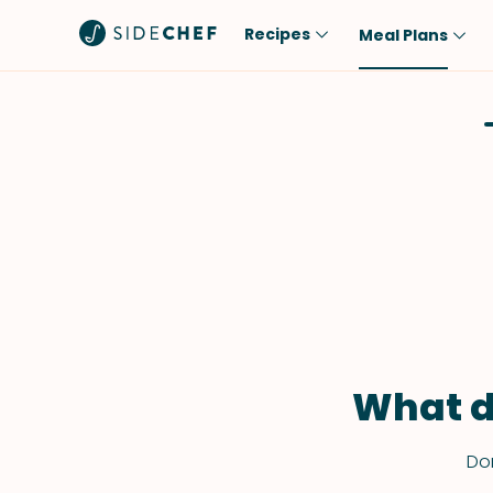
Recipes
Meal Plans
Popular
Meal
Comfort Food
Breakfast
Quick & Easy
Brunch
One-Pot
Lunch
Healthy
Dinner
Salad
Dessert
Sauces & Dressings
Snack
What d
Don