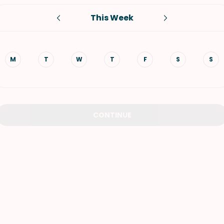
This Week
VIEW ALL RECIPES
M
T
W
T
F
S
S
CONTINUE