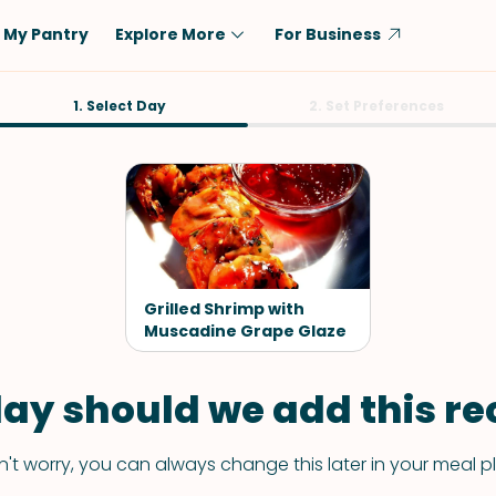
My Pantry
Explore More
For Business
Diet
1. Select Day
Ingredient
2. Set Preferences
Vegetarian
Chicken
Low-Carb
Beef
Dairy-Free
Rice
Vegan
Tofu & Tempeh
Keto
Salmon
Grilled Shrimp with
Gluten-Free
Muscadine Grape Glaze
Pork
Shellfish-Free
Fish & Seafood
ay should we add this rec
Potatoes
VIEW ALL
't worry, you can always change this later in your meal p