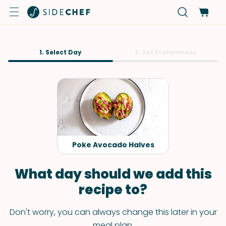
1. Select Day
2. Set Preferences
Poke Avocado Halves
What day should we add this
recipe to?
Don't worry, you can always change this later in your
meal plan.