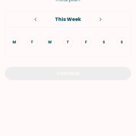
This Week
M
T
W
T
F
S
S
CONTINUE