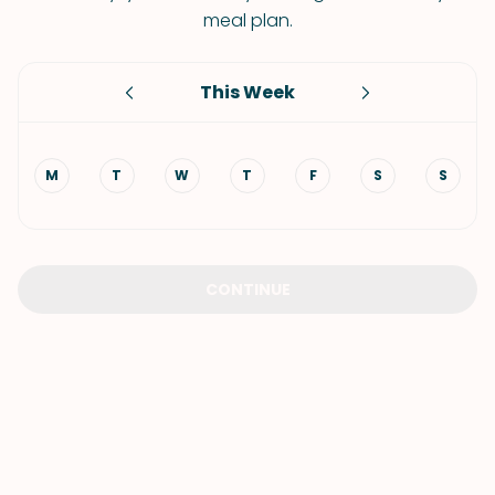
meal plan.
This Week
M
T
W
T
F
S
S
CONTINUE