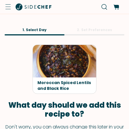
1. Select Day
2. Set Preferences
Moroccan Spiced Lentils
and Black Rice
What day should we add this
recipe to?
Don't worry, you can always change this later in your