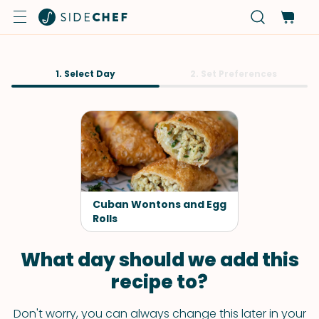
1. Select Day
2. Set Preferences
Cuban Wontons and Egg
Rolls
What day should we add this
recipe to?
Don't worry, you can always change this later in your