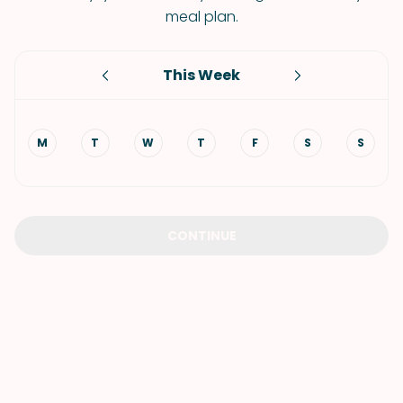
meal plan.
This Week
M
T
W
T
F
S
S
CONTINUE