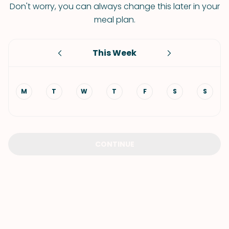
Don't worry, you can always change this later in your
meal plan.
This Week
M
T
W
T
F
S
S
CONTINUE