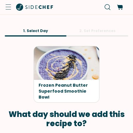
1. Select Day
2. Set Preferences
Frozen Peanut Butter
Superfood Smoothie
Bowl
What day should we add this
recipe to?