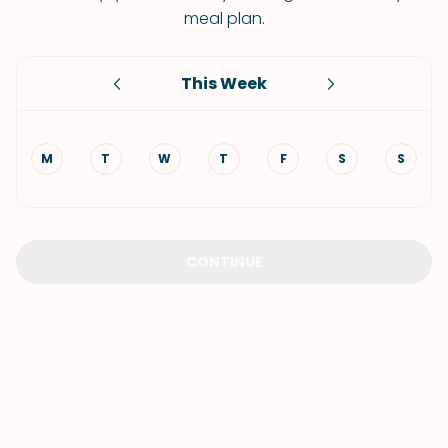
meal plan.
This Week
M
T
W
T
F
S
S
CONTINUE