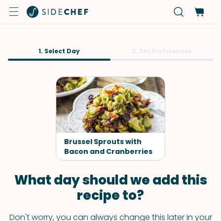
1. Select Day
2. Set Preferences
Brussel Sprouts with
Bacon and Cranberries
What day should we add this
recipe to?
Don't worry, you can always change this later in your