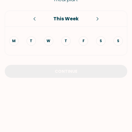
This Week
M
T
W
T
F
S
S
CONTINUE