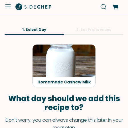
1. Select Day
2. Set Preferences
Homemade Cashew Milk
What day should we add this
recipe to?
Don't worry, you can always change this later in your
meal plan.