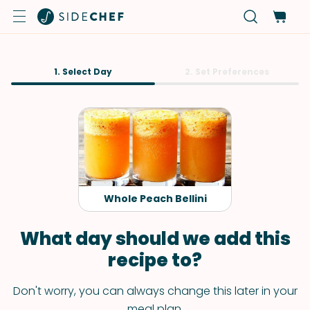
1. Select Day
2. Set Preferences
Whole Peach Bellini
What day should we add this
recipe to?
Don't worry, you can always change this later in your
meal plan.