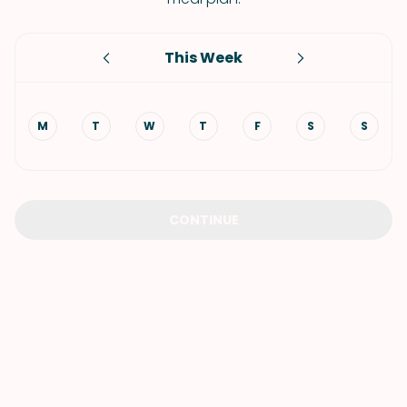
This Week
M
T
W
T
F
S
S
CONTINUE