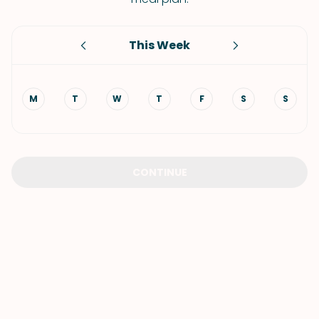
This Week
M
T
W
T
F
S
S
CONTINUE