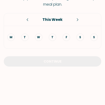
meal plan.
This Week
M
T
W
T
F
S
S
CONTINUE