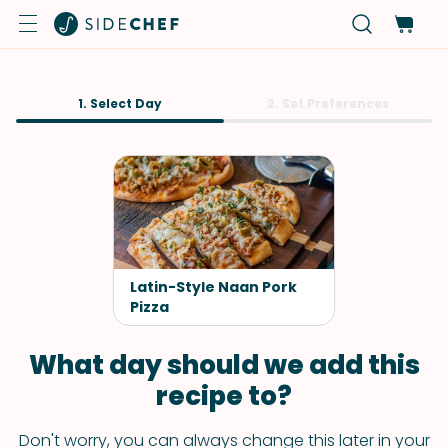
1. Select Day
2. Set Preferences
Latin-Style Naan Pork
Pizza
What day should we add this
recipe to?
Don't worry, you can always change this later in your