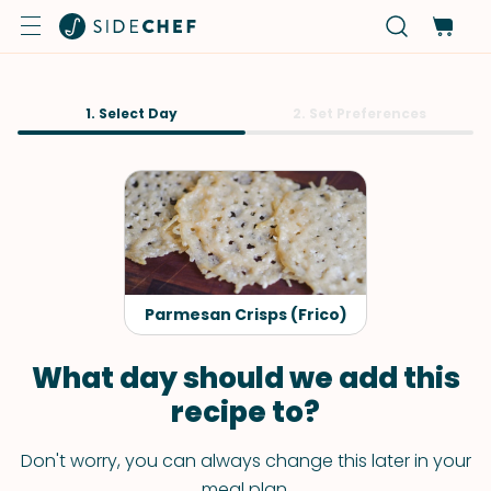
1. Select Day
2. Set Preferences
Parmesan Crisps (Frico)
What day should we add this
recipe to?
Don't worry, you can always change this later in your
meal plan.