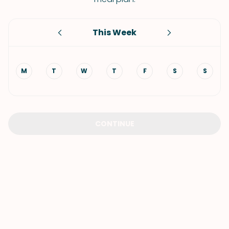
This Week
M
T
W
T
F
S
S
CONTINUE