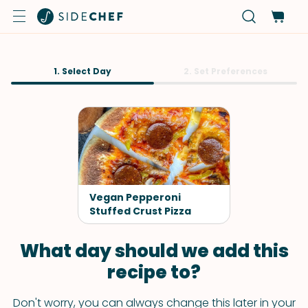
1. Select Day
2. Set Preferences
Vegan Pepperoni
Stuffed Crust Pizza
What day should we add this
recipe to?
Don't worry, you can always change this later in your