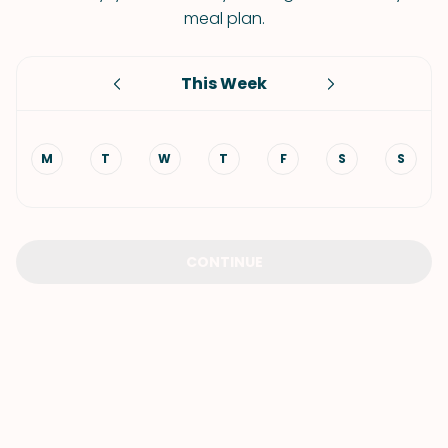
meal plan.
This Week
M
T
W
T
F
S
S
CONTINUE