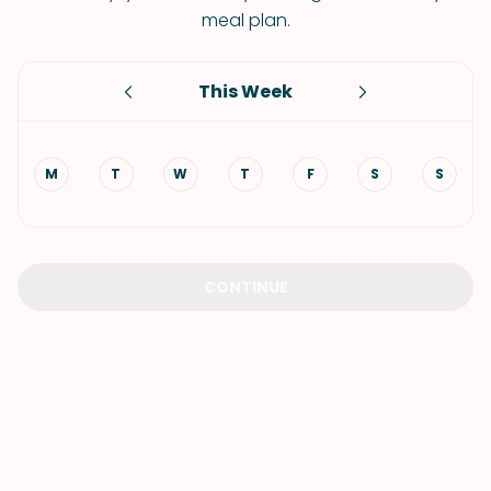
meal plan.
This Week
M
T
W
T
F
S
S
CONTINUE