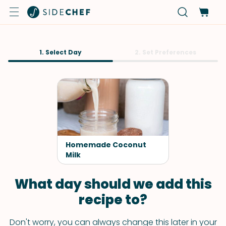
1. Select Day
2. Set Preferences
Homemade Coconut
Milk
What day should we add this
recipe to?
Don't worry, you can always change this later in your