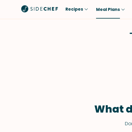
Recipes
Meal Plans
Popular
Meal
Comfort Food
Breakfast
Quick & Easy
Brunch
One-Pot
Lunch
Healthy
Dinner
Salad
Dessert
Sauces & Dressings
Snack
What d
Don