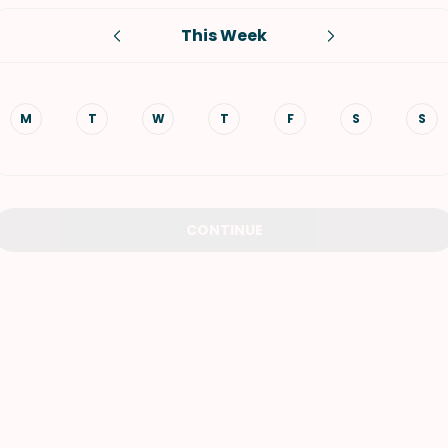
This Week
VIEW ALL RECIPES
M
T
W
T
F
S
S
CONTINUE