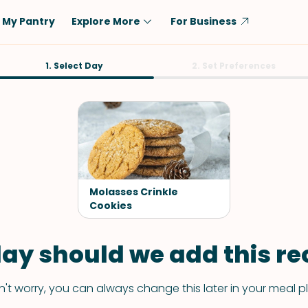
My Pantry
Explore More
For Business
Diet
1. Select Day
Ingredient
2. Set Preferences
Vegetarian
Chicken
Low-Carb
Beef
Dairy-Free
Rice
Vegan
Tofu & Tempeh
Keto
Salmon
Molasses Crinkle
Gluten-Free
Cookies
Pork
Shellfish-Free
Fish & Seafood
ay should we add this rec
Potatoes
VIEW ALL
't worry, you can always change this later in your meal p