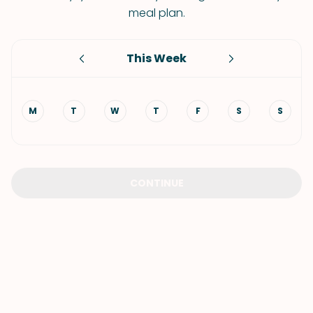
meal plan.
This Week
M
T
W
T
F
S
S
CONTINUE