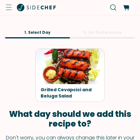
1. Select Day
2. Set Preferences
Grilled Cevapcici and
Beluga Salad
What day should we add this
recipe to?
Don't worry, you can always change this later in your