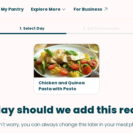
My Pantry
Explore More
For Business
Diet
1. Select Day
Ingredient
2. Set Preferences
Vegetarian
Chicken
Low-Carb
Beef
Dairy-Free
Rice
Vegan
Tofu & Tempeh
Keto
Salmon
Chicken and Quinoa
Gluten-Free
Pasta with Pesto
Pork
Shellfish-Free
Fish & Seafood
ay should we add this rec
Potatoes
VIEW ALL
't worry, you can always change this later in your meal p