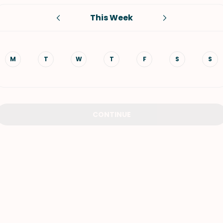
This Week
VIEW ALL RECIPES
M
T
W
T
F
S
S
CONTINUE