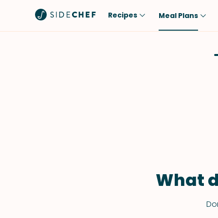
Recipes
Meal Plans
Popular
Meal
Comfort Food
Breakfast
Quick & Easy
Brunch
One-Pot
Lunch
Healthy
Dinner
Salad
Dessert
Sauces & Dressings
Snack
What d
Don