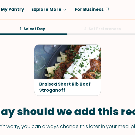
My Pantry
Explore More
For Business
Diet
1. Select Day
Ingredient
2. Set Preferences
Vegetarian
Chicken
Low-Carb
Beef
Dairy-Free
Rice
Vegan
Tofu & Tempeh
Keto
Salmon
Braised Short Rib Beef
Gluten-Free
Stroganoff
Pork
Shellfish-Free
Fish & Seafood
ay should we add this rec
Potatoes
VIEW ALL
't worry, you can always change this later in your meal p