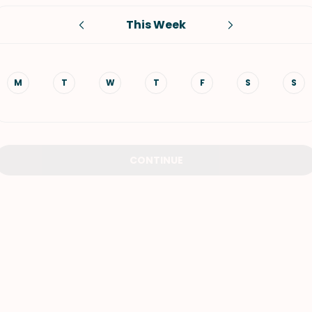
This Week
VIEW ALL RECIPES
M
T
W
T
F
S
S
CONTINUE