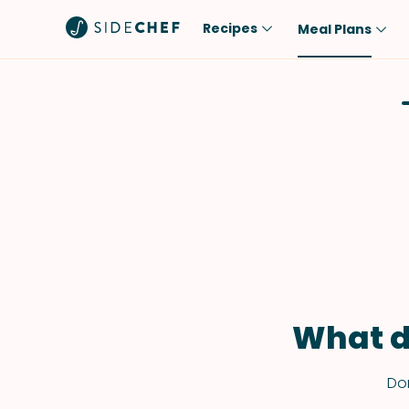
Recipes
Meal Plans
Popular
Meal
Comfort Food
Breakfast
Quick & Easy
Brunch
One-Pot
Lunch
Healthy
Dinner
Salad
Dessert
Sauces & Dressings
Snack
What d
Don