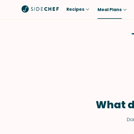
Recipes
Meal Plans
Popular
Meal
Comfort Food
Breakfast
Quick & Easy
Brunch
One-Pot
Lunch
Healthy
Dinner
Salad
Dessert
Sauces & Dressings
Snack
What d
Don