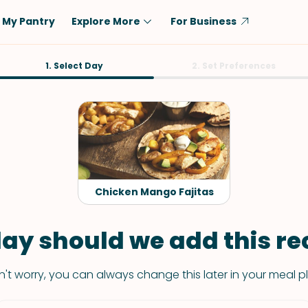
My Pantry
Explore More
For Business
Diet
1. Select Day
Ingredient
2. Set Preferences
Vegetarian
Chicken
Low-Carb
Beef
Dairy-Free
Rice
Vegan
Tofu & Tempeh
Keto
Salmon
Chicken Mango Fajitas
Gluten-Free
Pork
Shellfish-Free
Fish & Seafood
ay should we add this rec
Potatoes
't worry, you can always change this later in your meal p
VIEW ALL