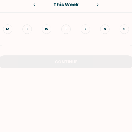
This Week
VIEW ALL RECIPES
M
T
W
T
F
S
S
CONTINUE