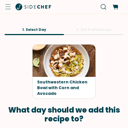
1. Select Day
2. Set Preferences
Southwestern Chicken
Bowl with Corn and
Avocado
What day should we add this
recipe to?