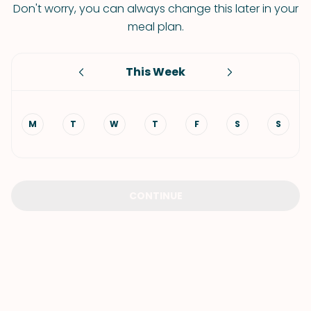
Don't worry, you can always change this later in your
meal plan.
This Week
M
T
W
T
F
S
S
CONTINUE