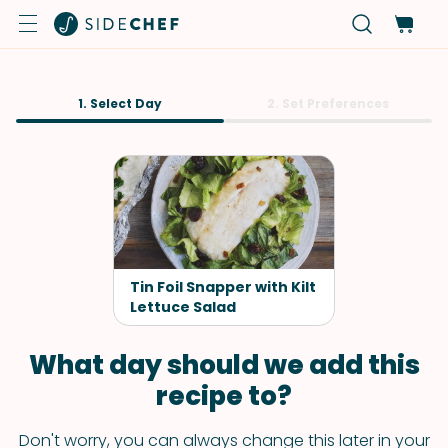
1. Select Day
2. Set Preferences
Tin Foil Snapper with Kilt
Lettuce Salad
What day should we add this
recipe to?
Don't worry, you can always change this later in your