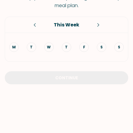
meal plan.
This Week
M
T
W
T
F
S
S
CONTINUE