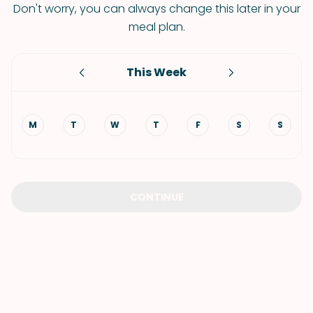
Don't worry, you can always change this later in your
meal plan.
This Week
M
T
W
T
F
S
S
CONTINUE