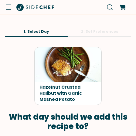
1. Select Day
2. Set Preferences
Hazelnut Crusted
Halibut with Garlic
Mashed Potato
What day should we add this
recipe to?