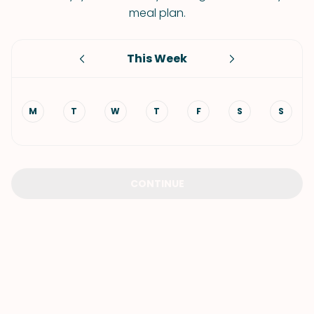
meal plan.
This Week
M
T
W
T
F
S
S
CONTINUE