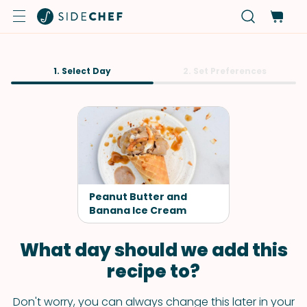
1. Select Day
2. Set Preferences
Peanut Butter and
Banana Ice Cream
What day should we add this
recipe to?
Don't worry, you can always change this later in your