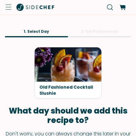
1. Select Day
2. Set Preferences
Old Fashioned Cocktail
Slushie
What day should we add this
recipe to?
Don't worry, you can always change this later in your