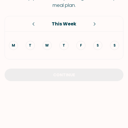
meal plan.
This Week
M
T
W
T
F
S
S
CONTINUE