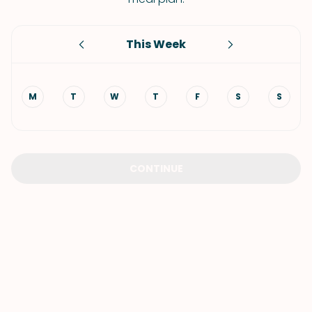
This Week
M
T
W
T
F
S
S
CONTINUE