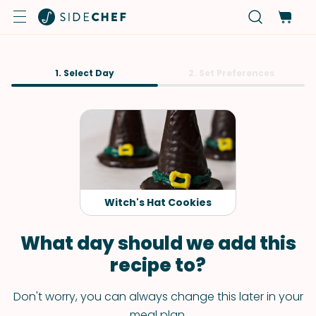
1. Select Day
2. Set Preferences
Witch's Hat Cookies
What day should we add this
recipe to?
Don't worry, you can always change this later in your
meal plan.