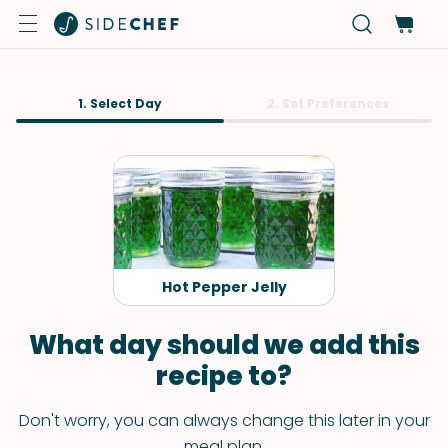
1. Select Day
2. Set Preferences
Hot Pepper Jelly
What day should we add this
recipe to?
Don't worry, you can always change this later in your
meal plan.