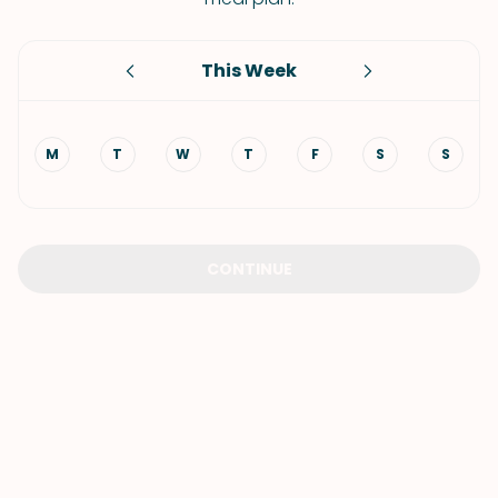
This Week
M
T
W
T
F
S
S
CONTINUE