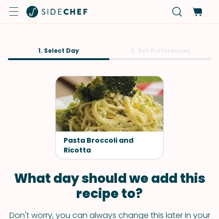
1. Select Day
2. Set Preferences
Pasta Broccoli and
Ricotta
What day should we add this
recipe to?
Don't worry, you can always change this later in your