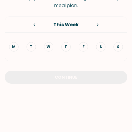
meal plan.
This Week
M
T
W
T
F
S
S
CONTINUE