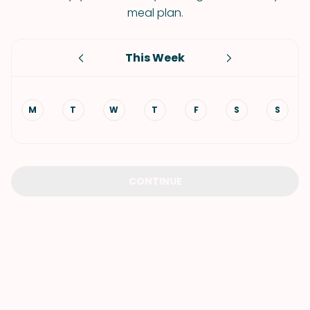
meal plan.
This Week
M
T
W
T
F
S
S
CONTINUE