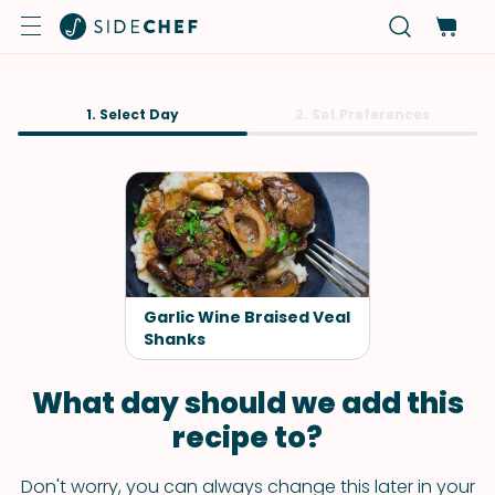
1. Select Day
2. Set Preferences
Garlic Wine Braised Veal
Shanks
What day should we add this
recipe to?
Don't worry, you can always change this later in your