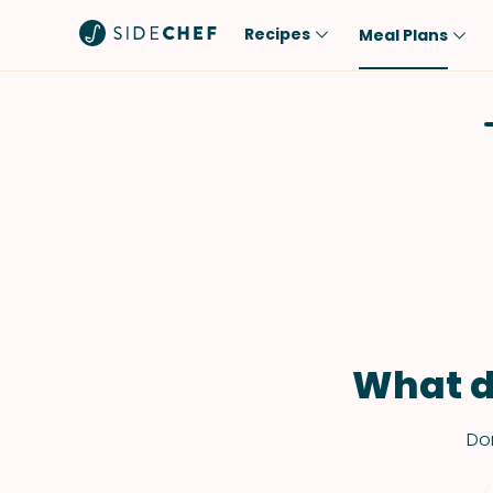
Recipes
Meal Plans
Popular
Meal
Comfort Food
Breakfast
Quick & Easy
Brunch
One-Pot
Lunch
Healthy
Dinner
Salad
Dessert
Sauces & Dressings
Snack
What d
Don