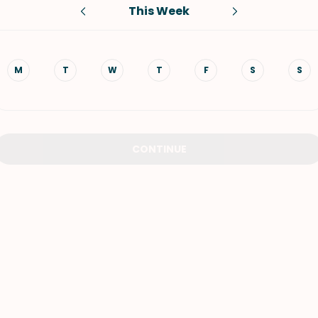
This Week
VIEW ALL RECIPES
M
T
W
T
F
S
S
CONTINUE