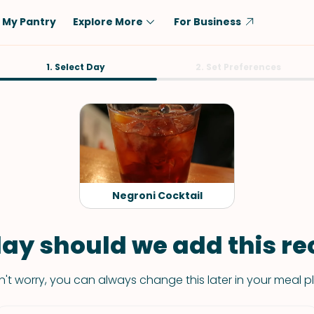
My Pantry
Explore More
For Business
Diet
1. Select Day
Ingredient
2. Set Preferences
Vegetarian
Chicken
Low-Carb
Beef
Dairy-Free
Rice
Vegan
Tofu & Tempeh
Keto
Salmon
Negroni Cocktail
Gluten-Free
Pork
Shellfish-Free
Fish & Seafood
ay should we add this rec
Potatoes
't worry, you can always change this later in your meal p
VIEW ALL