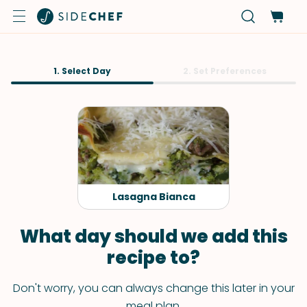
1. Select Day
2. Set Preferences
Lasagna Bianca
What day should we add this
recipe to?
Don't worry, you can always change this later in your
meal plan.