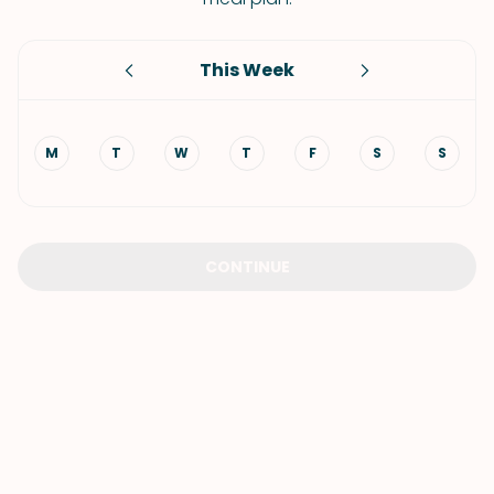
This Week
M
T
W
T
F
S
S
CONTINUE