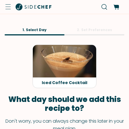
1. Select Day
2. Set Preferences
Iced Coffee Cocktail
What day should we add this
recipe to?
Don't worry, you can always change this later in your
meal plan.