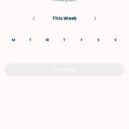
This Week
M
T
W
T
F
S
S
CONTINUE