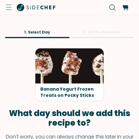
1. Select Day
2. Set Preferences
Banana Yogurt Frozen
Treats on Pocky Sticks
What day should we add this
recipe to?
Don't worry, you can always change this later in your