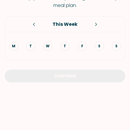
meal plan.
This Week
M
T
W
T
F
S
S
CONTINUE