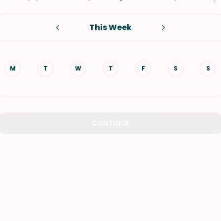
VIEW ALL RECIPES
This Week
M
T
W
T
F
S
S
CONTINUE