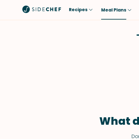
Recipes
Meal Plans
Popular
Meal
Comfort Food
Breakfast
Quick & Easy
Brunch
One-Pot
Lunch
Healthy
Dinner
Salad
Dessert
Sauces & Dressings
Snack
What d
Don