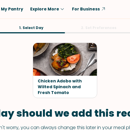
My Pantry
Explore More
For Business
Diet
1. Select Day
Ingredient
2. Set Preferences
Vegetarian
Chicken
Low-Carb
Beef
Dairy-Free
Rice
Vegan
Tofu & Tempeh
Keto
Salmon
Chicken Adobo with
Gluten-Free
Wilted Spinach and
Pork
Fresh Tomato
Shellfish-Free
Fish & Seafood
Potatoes
ay should we add this rec
VIEW ALL
't worry, you can always change this later in your meal p