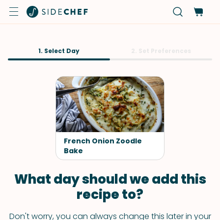
1. Select Day
2. Set Preferences
French Onion Zoodle
Bake
What day should we add this
recipe to?
Don't worry, you can always change this later in your