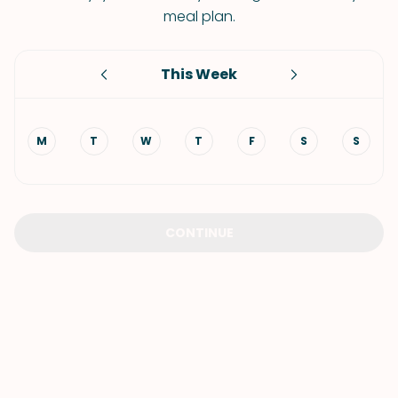
meal plan.
This Week
M
T
W
T
F
S
S
CONTINUE