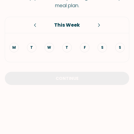
meal plan.
This Week
M
T
W
T
F
S
S
CONTINUE