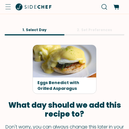
1. Select Day
2. Set Preferences
Eggs Benedict with
Grilled Asparagus
What day should we add this
recipe to?
Don't worry, you can always change this later in your