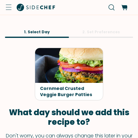
1. Select Day
2. Set Preferences
Cornmeal Crusted
Veggie Burger Patties
What day should we add this
recipe to?
Don't worry, you can always change this later in your