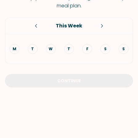
meal plan.
This Week
M
T
W
T
F
S
S
CONTINUE