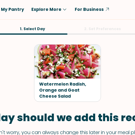
My Pantry
Explore More
For Business
Diet
1. Select Day
Ingredient
2. Set Preferences
Vegetarian
Chicken
Low-Carb
Beef
Dairy-Free
Rice
Vegan
Tofu & Tempeh
Keto
Salmon
Watermelon Radish,
Gluten-Free
Orange and Goat
Pork
Cheese Salad
Shellfish-Free
Fish & Seafood
Potatoes
ay should we add this rec
VIEW ALL
't worry, you can always change this later in your meal p