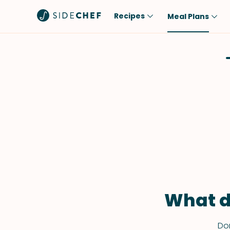
Recipes
Meal Plans
Popular
Meal
Comfort Food
Breakfast
Quick & Easy
Brunch
One-Pot
Lunch
Healthy
Dinner
Salad
Dessert
Sauces & Dressings
Snack
What d
Don