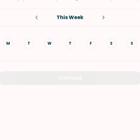
VIEW ALL RECIPES
This Week
M
T
W
T
F
S
S
CONTINUE